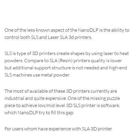
One of the less known aspect of the NanoDLP is the ability to
control both SLS and Laser SLA 3d printers.
SLS is type of 3D printers create shapes by using laser to heat
powders. Compare to SLA (Resin) printers quality is lower
but additional support structure is not needed and high-end
SLS machines use metal powder.
The most of available of these 3D printers currently are
industrial and quite expensive. One of the missing puzzle
piece to achieve low/mid level 3D SLS printer is software,
which NanoDLP try to fill this gap.
For users whom have experience with SLA 3D printer