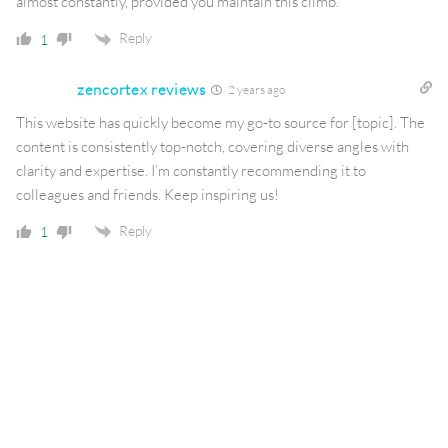
almost constantly, provided you maintain this climb.
Reply
1
zencortex reviews
2 years ago
This website has quickly become my go-to source for [topic]. The
content is consistently top-notch, covering diverse angles with
clarity and expertise. I’m constantly recommending it to
colleagues and friends. Keep inspiring us!
Reply
1