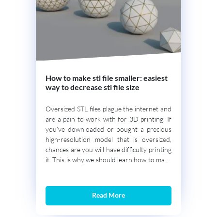
How to make stl file smaller: easiest
way to decrease stl file size
Oversized STL files plague the internet and
are a pain to work with for 3D printing. If
you’ve downloaded or bought a precious
high-resolution model that is oversized,
chances are you will have difficulty printing
it. This is why we should learn how to make
STL files smaller without losing printing
detail. In this guide […]
Read More