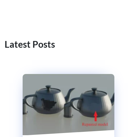
Latest Posts