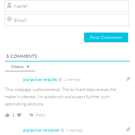
Na
Ema
5
COMMENTS
Oldest
puravive results
2 years ago
This webpage is phenomenal. The brilliant data reveals the
maker’s interest. I’m awestruck and expect further such
astonishing sections.
Reply
1
puravive reviews
2 years ago