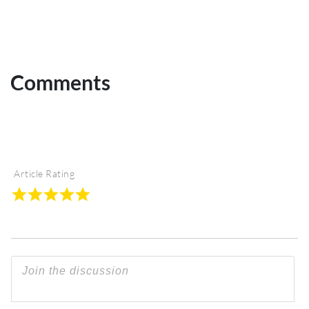
Comments
Article Rating