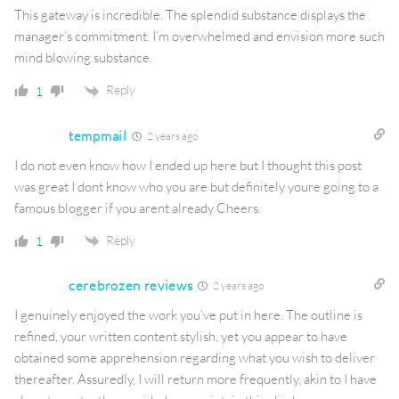
This gateway is incredible. The splendid substance displays the
manager’s commitment. I’m overwhelmed and envision more such
mind blowing substance.
Reply
1
tempmail
2 years ago
I do not even know how I ended up here but I thought this post
was great I dont know who you are but definitely youre going to a
famous blogger if you arent already Cheers.
Reply
1
cerebrozen reviews
2 years ago
I genuinely enjoyed the work you’ve put in here. The outline is
refined, your written content stylish, yet you appear to have
obtained some apprehension regarding what you wish to deliver
thereafter. Assuredly, I will return more frequently, akin to I have