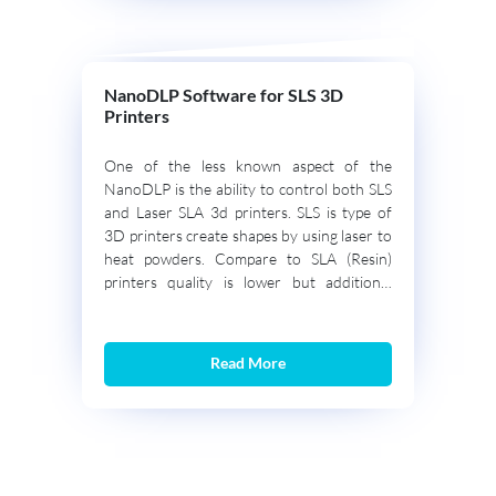
NanoDLP Software for SLS 3D
Printers
One of the less known aspect of the
NanoDLP is the ability to control both SLS
and Laser SLA 3d printers. SLS is type of
3D printers create shapes by using laser to
heat powders. Compare to SLA (Resin)
printers quality is lower but additional
support structure is not needed and high-
end SLS machines use […]
Read More