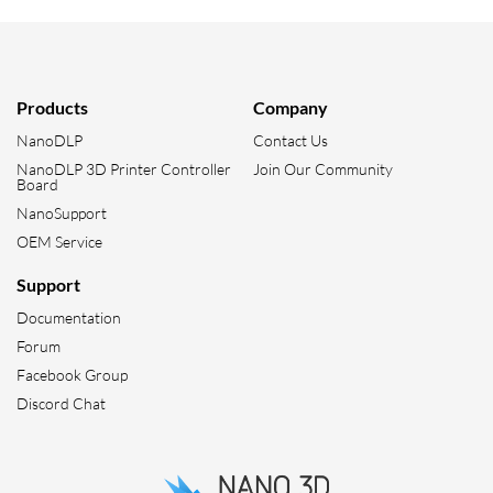
Products
Company
NanoDLP
Contact Us
NanoDLP 3D Printer Controller
Join Our Community
Board
NanoSupport
OEM Service
Support
Documentation
Forum
Facebook Group
Discord Chat