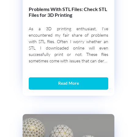
Problems With STL Files: Check STL
Files for 3D Printing
As a 3D printing enthusiast, I’ve
encountered my fair share of problems
with STL files. Often I worry whether an
STL I downloaded online will even
successfully print or not. These files
sometimes come with issues that can derail
the printing process even before it begins.
It is important to understand and identify
the errors […]
Read More