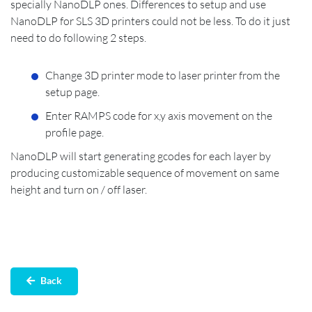
specially NanoDLP ones. Differences to setup and use
NanoDLP for SLS 3D printers could not be less. To do it just
need to do following 2 steps.
Change 3D printer mode to laser printer from the
setup page.
Enter RAMPS code for x,y axis movement on the
profile page.
NanoDLP will start generating gcodes for each layer by
producing customizable sequence of movement on same
height and turn on / off laser.
‌Back