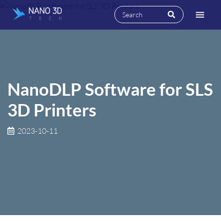
NanoDLP Software for SLS
3D Printers
2023-10-11