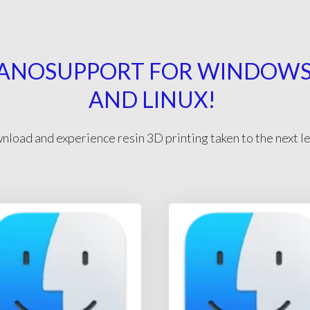
ANOSUPPORT FOR WINDOWS,
AND LINUX!
load and experience resin 3D printing taken to the next l