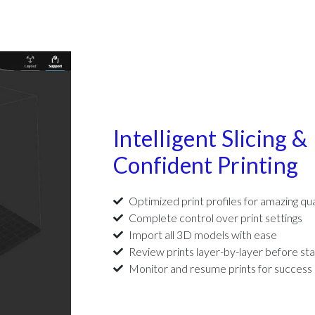
Intelligent Slicing &
Confident Printing
Optimized print profiles for amazing qua
Complete control over print settings
Import all 3D models with ease
Review prints layer-by-layer before sta
Monitor and resume prints for success