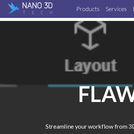
Products
Services
FLAW
Streamline your workflow from 3D 