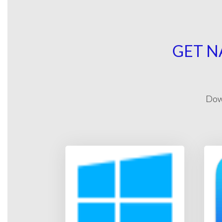
GET N
Down