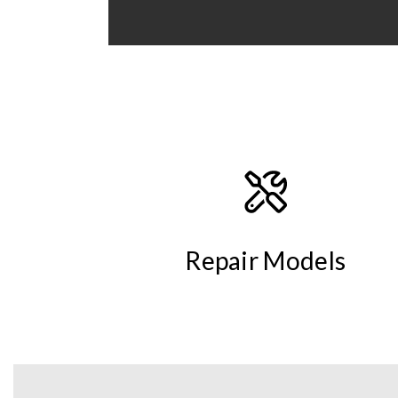
Repair Models