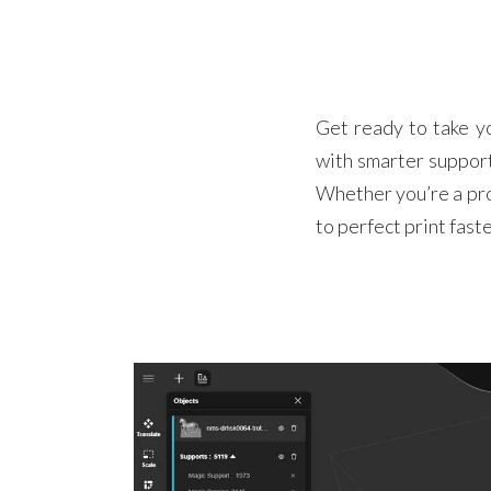
Get ready to take y
with smarter support
Whether you’re a pro
to perfect print fast