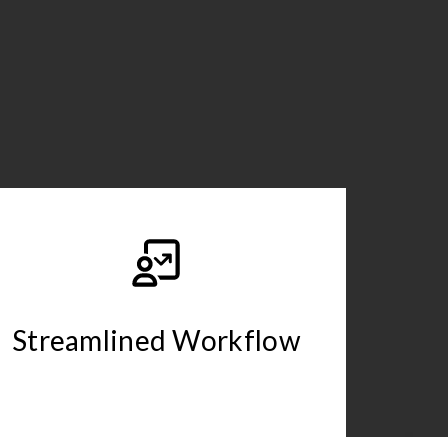
Streamlined Workflow