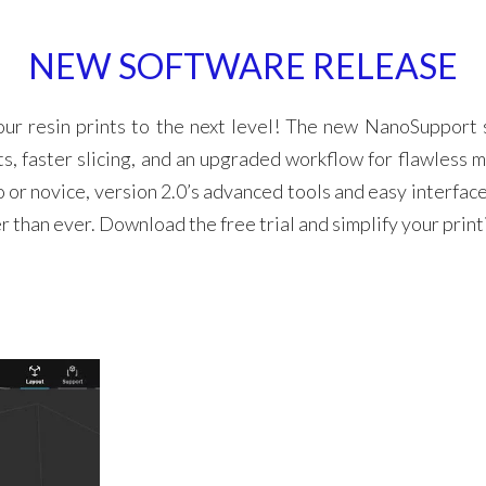
NEW SOFTWARE RELEASE
our resin prints to the next level! The new NanoSupport 
s, faster slicing, and an upgraded workflow for flawless m
 or novice, version 2.0’s advanced tools and easy interfac
er than ever. Download the free trial and simplify your prin