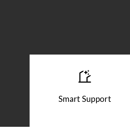
Smart Support