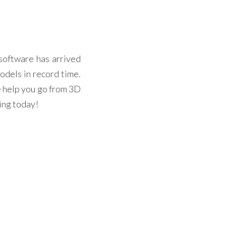
software has arrived
odels in record time.
e help you go from 3D
ting today!