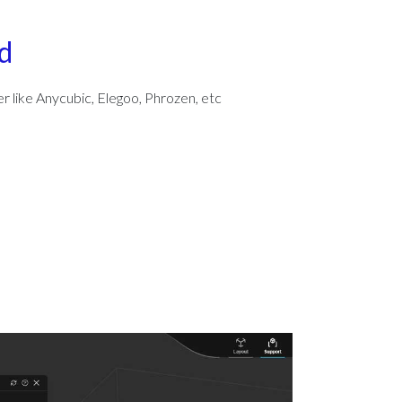
d
er like Anycubic, Elegoo, Phrozen, etc