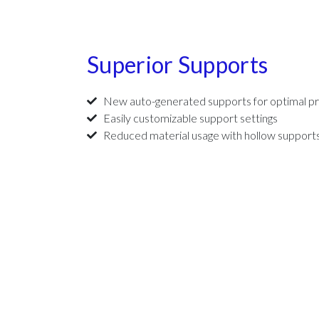
Superior Supports
New auto-generated supports for optimal pr
Easily customizable support settings
Reduced material usage with hollow support