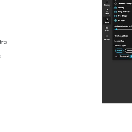
ints
s