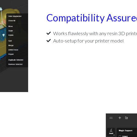
Compatibility Assure
Works flawlessly with any resin 3D print
Auto-setup for your printer model