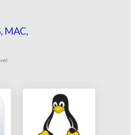
 MAC,
evel