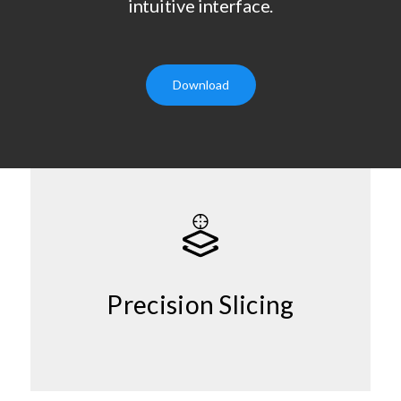
intuitive interface.
Download
Precision Slicing