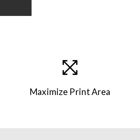
Maximize Print Area