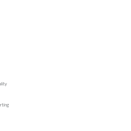
lity
rting