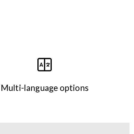
Multi-language options