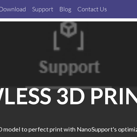
Download
Support
Blog
Contact Us
LESS 3D PRI
model to perfect print with NanoSupport's optimize