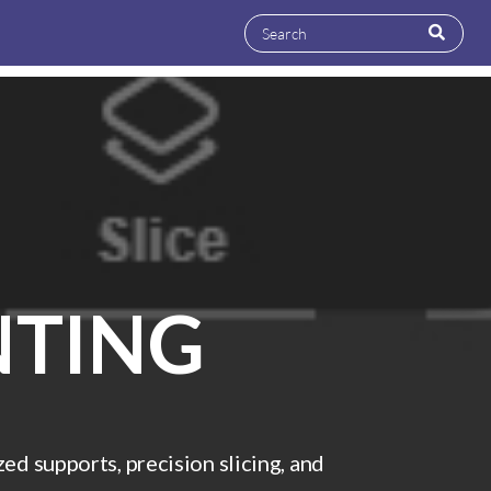
NTING
d supports, precision slicing, and