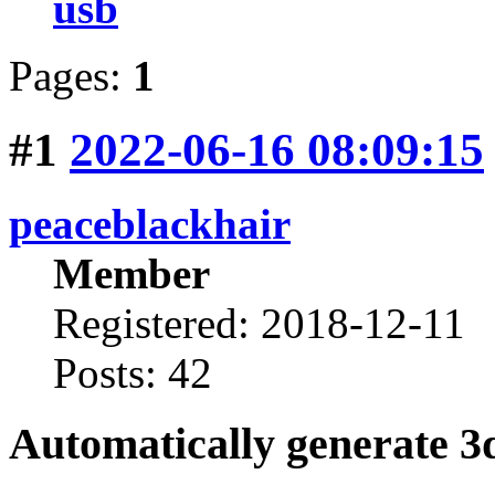
usb
Pages:
1
#1
2022-06-16 08:09:15
peaceblackhair
Member
Registered: 2018-12-11
Posts: 42
Automatically generate 3d