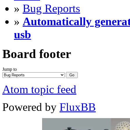
»
Bug Reports
»
Automatically generat
usb
Board footer
Jump to
Atom topic feed
Powered by
FluxBB