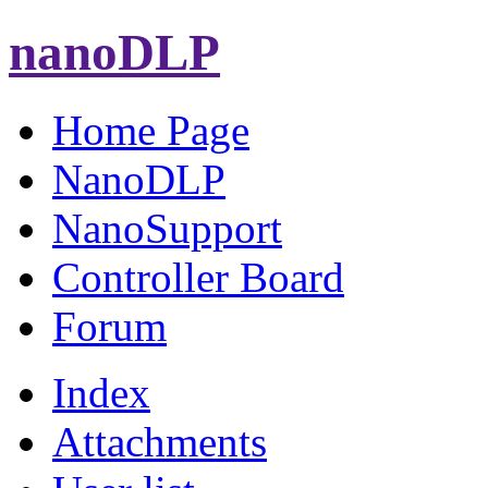
nanoDLP
Home Page
NanoDLP
NanoSupport
Controller Board
Forum
Index
Attachments