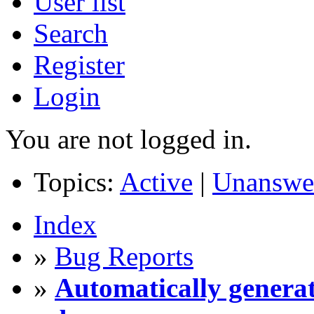
User list
Search
Register
Login
You are not logged in.
Topics:
Active
|
Unanswe
Index
»
Bug Reports
»
Automatically generat