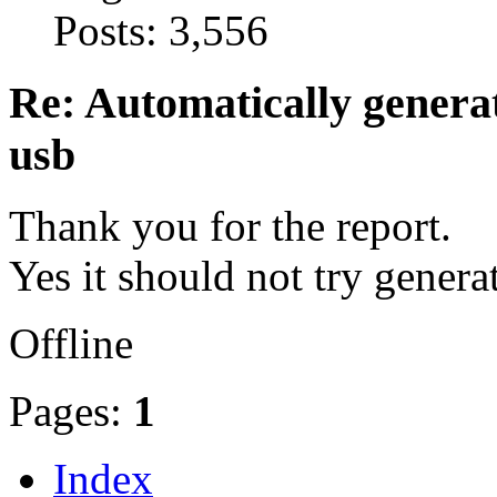
Posts: 3,556
Re: Automatically generat
usb
Thank you for the report.
Yes it should not try genera
Offline
Pages:
1
Index