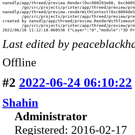
nanodlp/app/threed/preview.Render(0xc000293e00, 0xc0005
	/go/src/projects/printer/app/threed/preview/preview.go:129 +0x7d7

nanodlp/app/threed/preview.renderWithContext(0xc0004de5
	/go/src/projects/printer/app/threed/preview/preview.go:55 +0x96

created by nanodlp/app/threed/preview.RenderWithTimeout

	/go/src/projects/printer/app/threed/preview/preview.go:43 +0x153

2022/06/16 11:12:18.068536 {"Layer":"0","module":"3D Pr
Last edited by peaceblackh
Offline
#2
2022-06-24 06:10:22
Shahin
Administrator
Registered: 2016-02-17