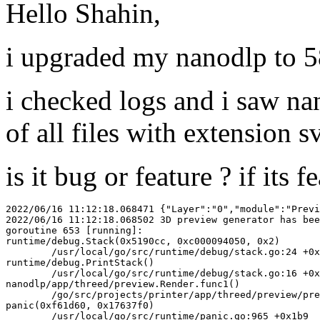
Hello Shahin,
i upgraded my nanodlp to 5
i checked logs and i saw na
of all files with extension sv
is it bug or feature ? if its 
2022/06/16 11:12:18.068471 {"Layer":"0","module":"Previ
2022/06/16 11:12:18.068502 3D preview generator has bee
goroutine 653 [running]:

runtime/debug.Stack(0x5190cc, 0xc000094050, 0x2)

	/usr/local/go/src/runtime/debug/stack.go:24 +0x9f

runtime/debug.PrintStack()

	/usr/local/go/src/runtime/debug/stack.go:16 +0x25

nanodlp/app/threed/preview.Render.func1()

	/go/src/projects/printer/app/threed/preview/preview.go:71 +0xa5

panic(0xf61d60, 0x17637f0)

	/usr/local/go/src/runtime/panic.go:965 +0x1b9
