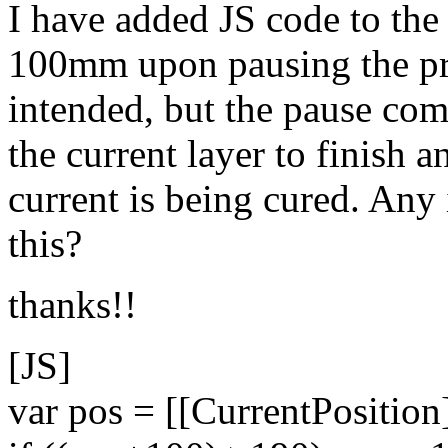
I have added JS code to the 
100mm upon pausing the pr
intended, but the pause co
the current layer to finish a
current is being cured. Any
this?
thanks!!
[JS]
var pos = [[CurrentPosition]