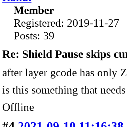
Member
Registered: 2019-11-27
Posts: 39
Re: Shield Pause skips cu
after layer gcode has only 
is this something that need
Offline
#4
2021-09-10 11:16:38