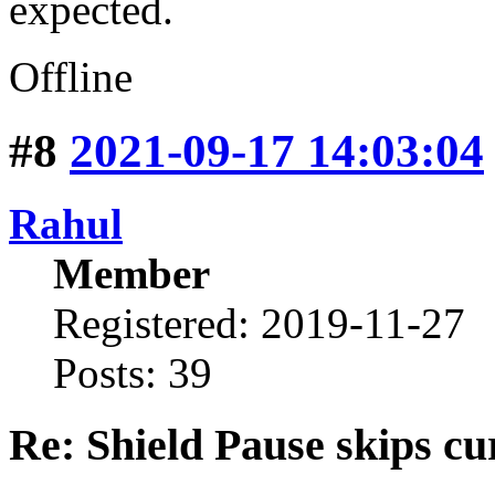
expected.
Offline
#8
2021-09-17 14:03:04
Rahul
Member
Registered: 2019-11-27
Posts: 39
Re: Shield Pause skips cu