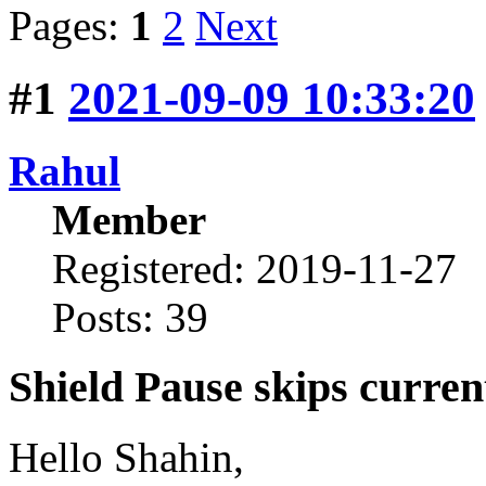
Pages:
1
2
Next
#1
2021-09-09 10:33:20
Rahul
Member
Registered: 2019-11-27
Posts: 39
Shield Pause skips curren
Hello Shahin,