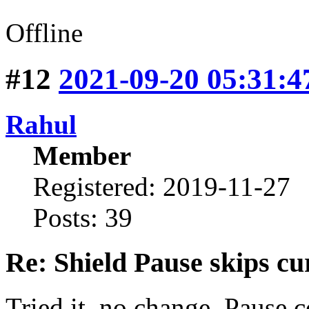
Offline
#12
2021-09-20 05:31:4
Rahul
Member
Registered: 2019-11-27
Posts: 39
Re: Shield Pause skips cu
Tried it, no change. Pause c