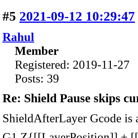
#5
2021-09-12 10:29:47
Rahul
Member
Registered: 2019-11-27
Posts: 39
Re: Shield Pause skips cu
ShieldAfterLayer Gcode is 
G1 Z{[[LayerPosition]] + [