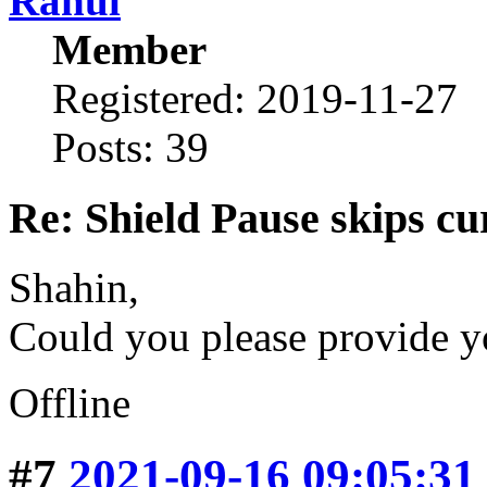
Rahul
Member
Registered: 2019-11-27
Posts: 39
Re: Shield Pause skips cu
Shahin,
Could you please provide y
Offline
#7
2021-09-16 09:05:31