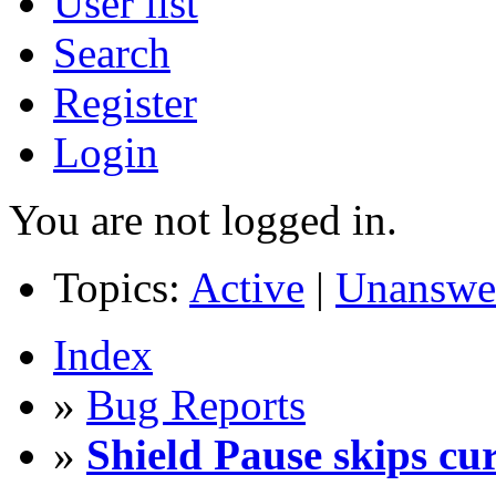
User list
Search
Register
Login
You are not logged in.
Topics:
Active
|
Unanswe
Index
»
Bug Reports
»
Shield Pause skips cur