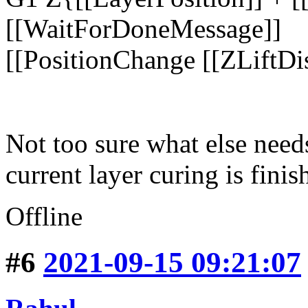
[[WaitForDoneMessage]]
[[PositionChange [[ZLiftDis
Not too sure what else need
current layer curing is fini
Offline
#6
2021-09-15 09:21:07