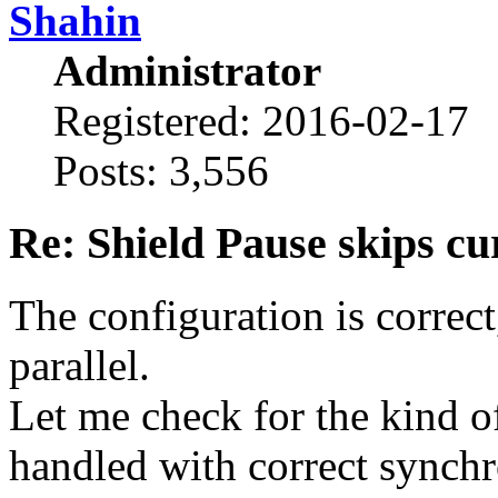
Shahin
Administrator
Registered: 2016-02-17
Posts: 3,556
Re: Shield Pause skips cu
The configuration is correct
parallel.
Let me check for the kind o
handled with correct synchr