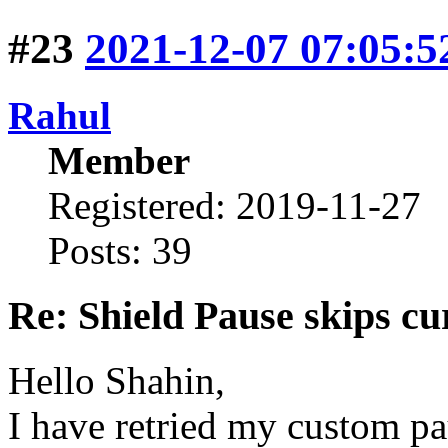
#23
2021-12-07 07:05:5
Rahul
Member
Registered: 2019-11-27
Posts: 39
Re: Shield Pause skips cu
Hello Shahin,
I have retried my custom pa