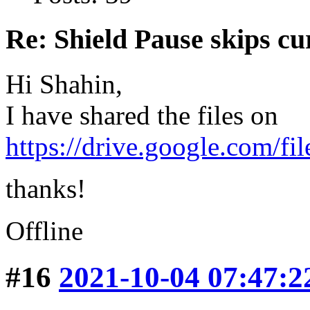
Re: Shield Pause skips cu
Hi Shahin,
I have shared the files on
https://drive.google.com/f
thanks!
Offline
#16
2021-10-04 07:47:2