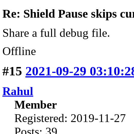
Re: Shield Pause skips cu
Share a full debug file.
Offline
#15
2021-09-29 03:10:2
Rahul
Member
Registered: 2019-11-27
Posts: 39