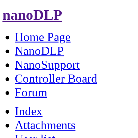
nanoDLP
Home Page
NanoDLP
NanoSupport
Controller Board
Forum
Index
Attachments