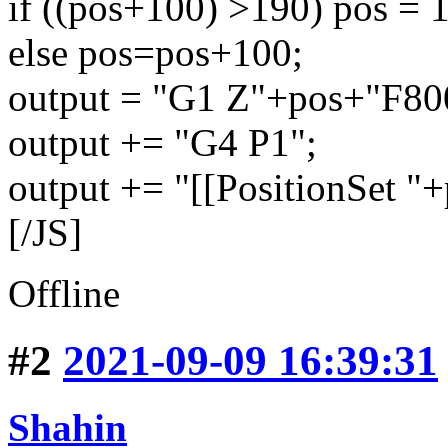
if ((pos+100) >190) pos = 
else pos=pos+100;
output = "G1 Z"+pos+"F80
output += "G4 P1";
output += "[[PositionSet "+
[/JS]
Offline
#2
2021-09-09 16:39:31
Shahin