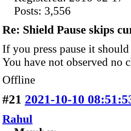
Posts: 3,556
Re: Shield Pause skips cu
If you press pause it should
You have not observed no c
Offline
#21
2021-10-10 08:51:5
Rahul