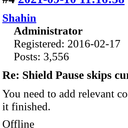
Shahin
Administrator
Registered: 2016-02-17
Posts: 3,556
Re: Shield Pause skips cu
You need to add relevant c
it finished.
Offline