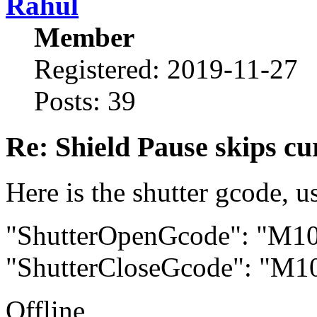
Rahul
Member
Registered: 2019-11-27
Posts: 39
Re: Shield Pause skips cu
Here is the shutter gcode, 
"ShutterOpenGcode": "M10
"ShutterCloseGcode": "M1
Offline