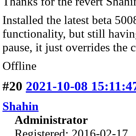
Thanks for the revert Shahi
Installed the latest beta 50
functionality, but still hav
pause, it just overrides the
Offline
#20
2021-10-08 15:11:4
Shahin
Administrator
Registered: 2016-02-17