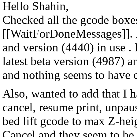
Hello Shahin,
Checked all the gcode boxe
[[WaitForDoneMessages]]. I
and version (4440) in use .
latest beta version (4987) a
and nothing seems to have 
Also, wanted to add that I ha
cancel, resume print, unpaus
bed lift gcode to max Z-heig
Cancel and they seem to be 