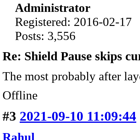
Administrator
Registered: 2016-02-17
Posts: 3,556
Re: Shield Pause skips cu
The most probably after lay
Offline
#3
2021-09-10 11:09:44
Rahul