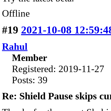
Offline
#19
2021-10-08 12:59:4
Rahul
Member
Registered: 2019-11-27
Posts: 39
Re: Shield Pause skips cu