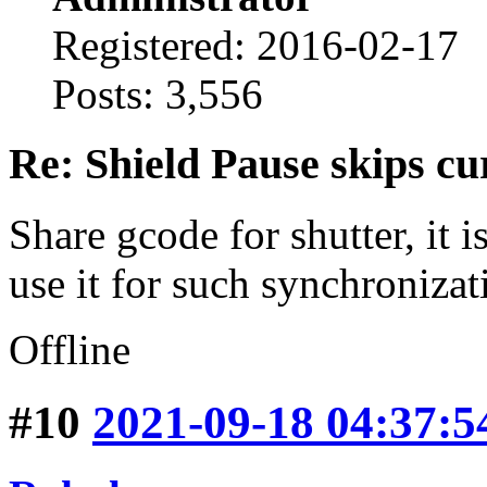
Registered: 2016-02-17
Posts: 3,556
Re: Shield Pause skips cu
Share gcode for shutter, it i
use it for such synchronizat
Offline
#10
2021-09-18 04:37:5