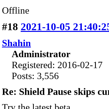
Offline
#18
2021-10-05 21:40:2
Shahin
Administrator
Registered: 2016-02-17
Posts: 3,556
Re: Shield Pause skips cu
Try the latest beta.