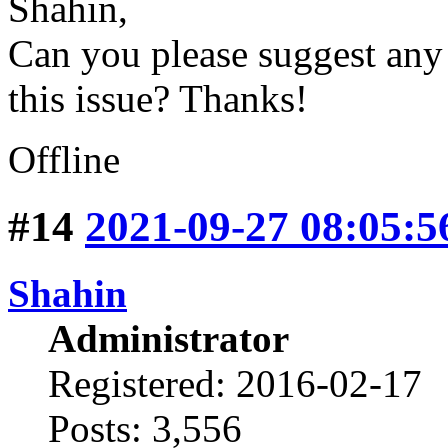
Shahin,
Can you please suggest any o
this issue? Thanks!
Offline
#14
2021-09-27 08:05:5
Shahin
Administrator
Registered: 2016-02-17
Posts: 3,556