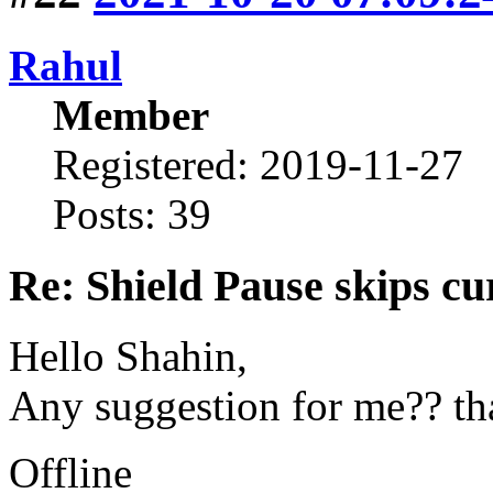
Rahul
Member
Registered: 2019-11-27
Posts: 39
Re: Shield Pause skips cu
Hello Shahin,
Any suggestion for me?? th
Offline