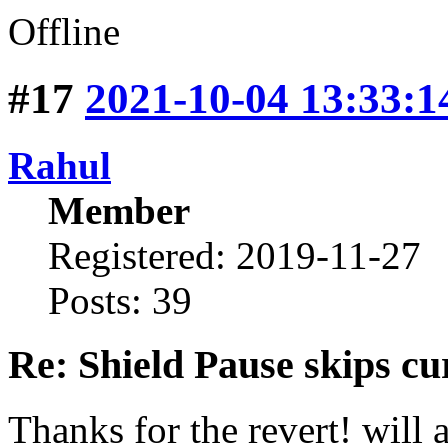
Offline
#17
2021-10-04 13:33:1
Rahul
Member
Registered: 2019-11-27
Posts: 39
Re: Shield Pause skips cu
Thanks for the revert! will 