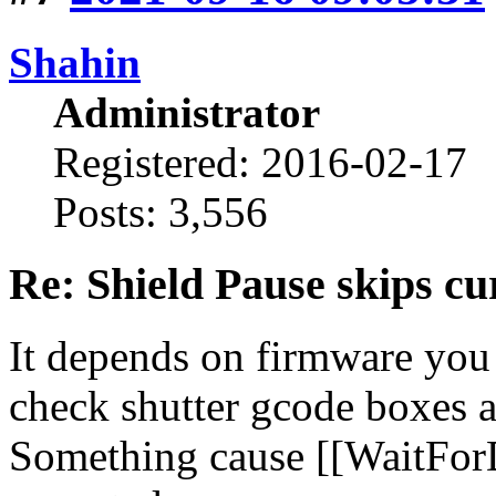
Shahin
Administrator
Registered: 2016-02-17
Posts: 3,556
Re: Shield Pause skips cu
It depends on firmware you
check shutter gcode boxes a
Something cause [[WaitFor