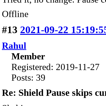
Offline
#13
2021-09-22 15:19:5
Rahul
Member
Registered: 2019-11-27
Posts: 39
Re: Shield Pause skips cu