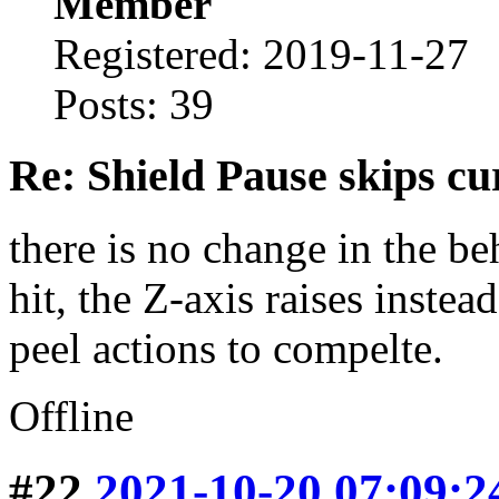
Member
Registered: 2019-11-27
Posts: 39
Re: Shield Pause skips cu
there is no change in the be
hit, the Z-axis raises inste
peel actions to compelte.
Offline
#22
2021-10-20 07:09:2