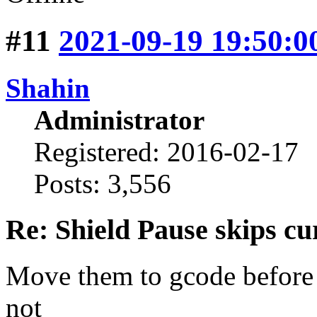
#11
2021-09-19 19:50:0
Shahin
Administrator
Registered: 2016-02-17
Posts: 3,556
Re: Shield Pause skips cu
Move them to gcode before an
not