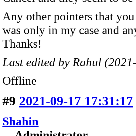
Any other pointers that you
was only in my case and any
Thanks!
Last edited by Rahul (2021
Offline
#9
2021-09-17 17:31:17
Shahin
Administrator