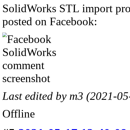
SolidWorks STL import prob
posted on Facebook:
Last edited by m3 (2021-05
Offline