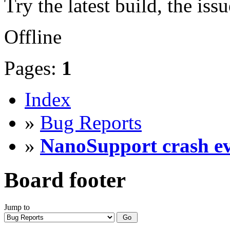
Try the latest build, the iss
Offline
Pages:
1
Index
»
Bug Reports
»
NanoSupport crash eve
Board footer
Jump to