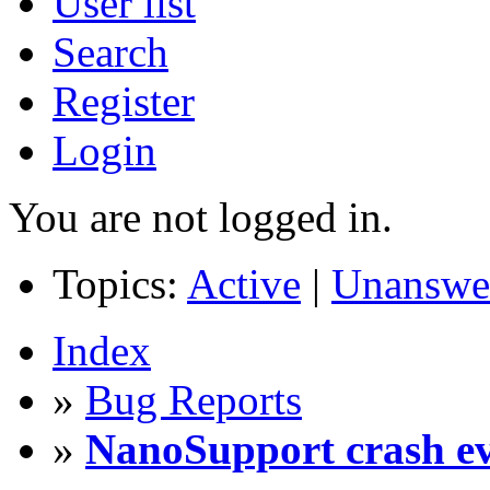
User list
Search
Register
Login
You are not logged in.
Topics:
Active
|
Unanswe
Index
»
Bug Reports
»
NanoSupport crash eve