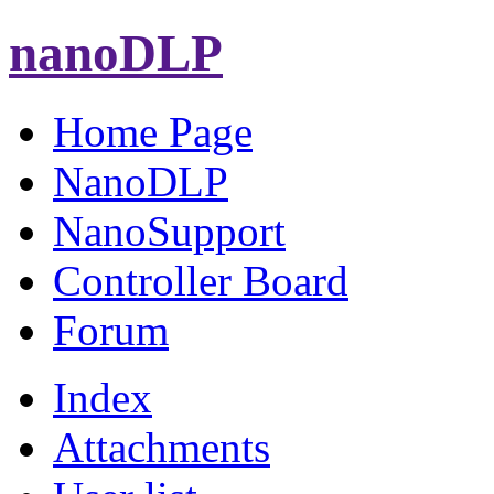
nanoDLP
Home Page
NanoDLP
NanoSupport
Controller Board
Forum
Index
Attachments