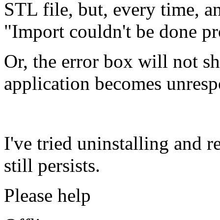
STL file, but, every time, 
"Import couldn't be done pr
Or, the error box will not s
application becomes unresp
I've tried uninstalling and
still persists.
Please help