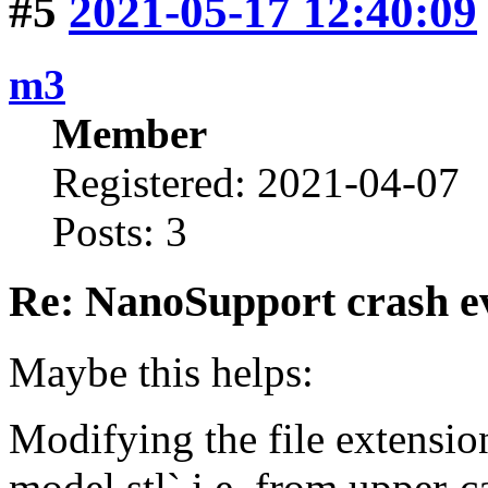
#5
2021-05-17 12:40:09
m3
Member
Registered: 2021-04-07
Posts: 3
Re: NanoSupport crash ev
Maybe this helps:
Modifying the file extensi
model.stl` i.e. from upper-c