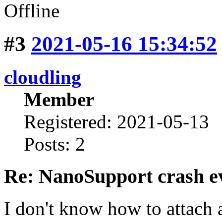
Offline
#3
2021-05-16 15:34:52
cloudling
Member
Registered: 2021-05-13
Posts: 2
Re: NanoSupport crash ev
I don't know how to attach a