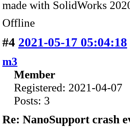
made with SolidWorks 2020 
Offline
#4
2021-05-17 05:04:18
m3
Member
Registered: 2021-04-07
Posts: 3
Re: NanoSupport crash ev