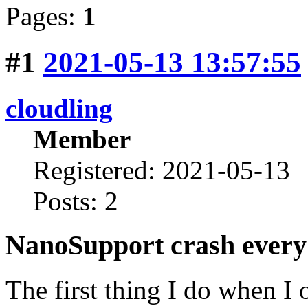
Pages:
1
#1
2021-05-13 13:57:55
cloudling
Member
Registered: 2021-05-13
Posts: 2
NanoSupport crash every 
The first thing I do when I