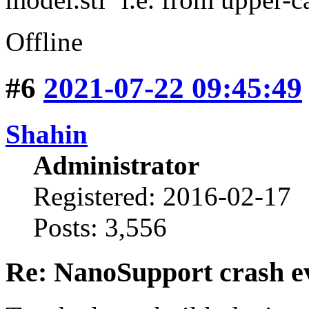
Offline
#6
2021-07-22 09:45:49
Shahin
Administrator
Registered: 2016-02-17
Posts: 3,556
Re: NanoSupport crash ev