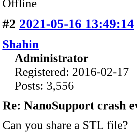
Offline
#2
2021-05-16 13:49:14
Shahin
Administrator
Registered: 2016-02-17
Posts: 3,556
Re: NanoSupport crash ev
Can you share a STL file?