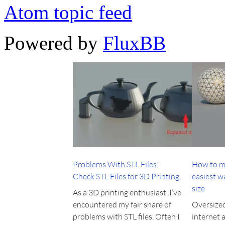
Atom topic feed
Powered by
FluxBB